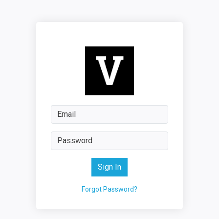
Sign In
Forgot Password?